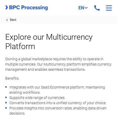
EN
Back
Explore our Multicurrency
Platform
Owning a global marketplace requires the ability to operate in
multiple currencies. Our Multicurrency platform simplifies currency
management and enables seamless transactions.
Benefits:
Integrates with our SaaS Ecommerce platform, maintaining
existing workflows.
Supports wide range of currencies.
Converts transactions into a unified currency of your choice.
Provides insights into conversion rates, enabling data-driven
decisions.