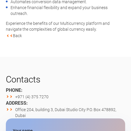
Automates conversion data management.
Enhance financial flexibility and expand your business
outreach.
Experience the benefits of our Multicurrency platform and
navigate the complexities of global currency easily.
Back
Contacts
PHONE:
+971 (4) 375 7270
ADDRESS:
Office 204, building 3, Dubai Studio City P.O. Box 478892,
Dubai
Your name