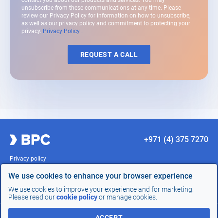
contact you about our products and services. You may
unsubscribe from these communications at any time. Please
review our Privacy Policy for information on how to unsubscribe,
as well as our privacy policy and commitment to protecting your
privacy.
Privacy Policy .
REQUEST A CALL
+971 (4) 375 7270
Privacy policy
Terms of Use
Compliance
We use cookies to enhance your browser experience
Sitemap
We use cookies to improve your experience and for marketing.
Site development -
InterLabs
Please read our
cookie policy
or manage cookies.
REQUEST
ACCEPT