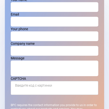
Email
Your phone
Company name
Message
CAPTCHA
Введите код с картинки
BPC requires the contact information you provide to us in order to