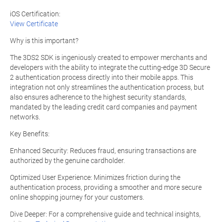
iOS Certification:
View Certificate
Why is this important?
The 3DS2 SDK is ingeniously created to empower merchants and
developers with the ability to integrate the cutting-edge 3D Secure
2 authentication process directly into their mobile apps. This
integration not only streamlines the authentication process, but
also ensures adherence to the highest security standards,
mandated by the leading credit card companies and payment
networks.
Key Benefits:
Enhanced Security: Reduces fraud, ensuring transactions are
authorized by the genuine cardholder.
Optimized User Experience: Minimizes friction during the
authentication process, providing a smoother and more secure
online shopping journey for your customers.
Dive Deeper: For a comprehensive guide and technical insights,