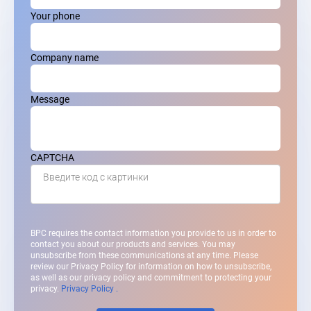
Your phone
Company name
Message
CAPTCHA
Введите код с картинки
BPC requires the contact information you provide to us in order to
contact you about our products and services. You may
unsubscribe from these communications at any time. Please
review our Privacy Policy for information on how to unsubscribe,
as well as our privacy policy and commitment to protecting your
privacy.
Privacy Policy .