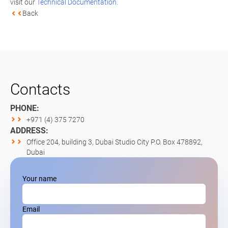
visit our
Technical Documentation.
Back
Contacts
PHONE:
+971 (4) 375 7270
ADDRESS:
Office 204, building 3, Dubai Studio City P.O. Box 478892,
Dubai
Your name
Email