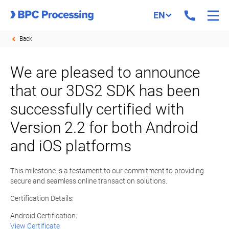
EN
Back
We are pleased to announce
that our 3DS2 SDK has been
successfully certified with
Version 2.2 for both Android
and iOS platforms
This milestone is a testament to our commitment to providing
secure and seamless online transaction solutions.
Certification Details:
Android Certification:
View Certificate